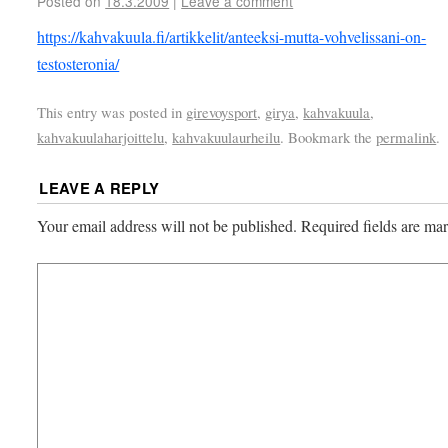
Posted on
18.3.2009
|
Leave a comment
https://kahvakuula.fi/artikkelit/anteeksi-mutta-vohvelissani-on-
testosteronia/
This entry was posted in
girevoysport
,
girya
,
kahvakuula
,
kahvakuulaharjoittelu
,
kahvakuulaurheilu
. Bookmark the
permalink
.
LEAVE A REPLY
Your email address will not be published.
Required fields are m