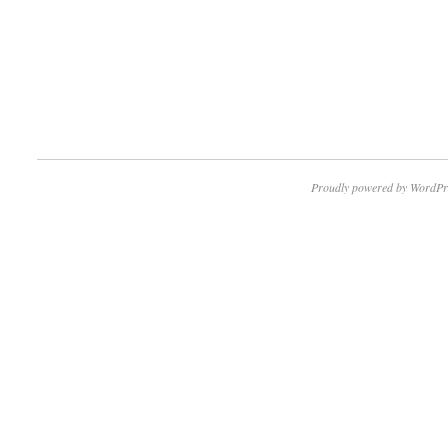
Proudly powered by WordPr