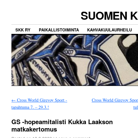
SUOMEN K
SKK RY
PAIKALLISTOIMINTA
KAHVAKUULAURHEILU
←
Cross World Girevoy Sport -
Cross World Girevoy Spor
tapahtuma 7. – 29.3.!
tu
GS -hopeamitalisti Kukka Laakson
matkakertomus