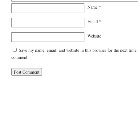
Name
*
Email
*
Website
Save my name, email, and website in this browser for the next time 
comment.