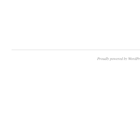
Proudly powered by WordPr