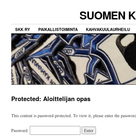
SUOMEN K
SKK RY
PAIKALLISTOIMINTA
KAHVAKUULAURHEILU
Protected: Aloittelijan opas
This content is password-protected. To view it, please enter the passwor
Password: